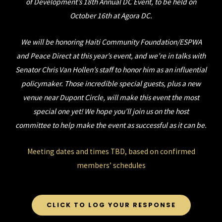
of Development’s 18th Annual DC Event, to be held on
October 16th at Agora DC.
We will be honoring Haiti Community Foundation/ESPWA
and Peace Direct at this year’s event, and we’re in talks with
Senator Chris Van Hollen’s staff to honor him as an influential
policymaker.
Those incredible special guests, plus a new
venue near Dupont Circle, will make this event the most
special one yet! We hope you’ll join us on the host
committee to help make the event as successful as it can be.
Meeting dates and times TBD, based on confirmed
members’ schedules
CLICK TO LOG YOUR RESPONSE