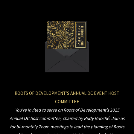
Skip
to
content
ROOTS OF DEVELOPMENT’S ANNUAL DC EVENT HOST
COMMITTEE
You’re invited to serve on Roots of Development’s 2025
Annual DC host committee, chaired by Rudy Brioché. Join us
for bi-monthly Zoom meetings to lead the planning of Roots