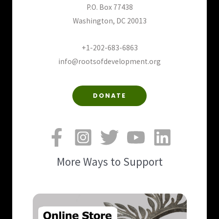
P.O. Box 77438
Washington, DC 20013
+1-202-683-6863
info@rootsofdevelopment.org
DONATE
More Ways to Support