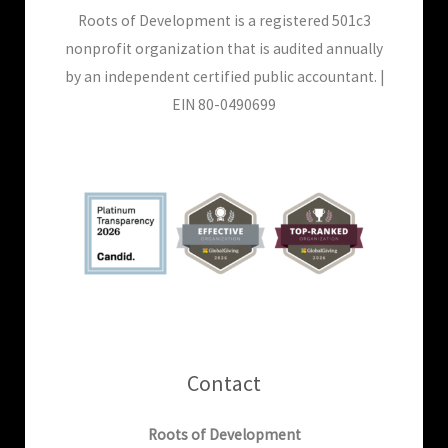
Roots of Development is a registered 501c3
nonprofit organization that is audited annually
by an independent certified public accountant. |
EIN 80-0490699
Contact
Roots of Development