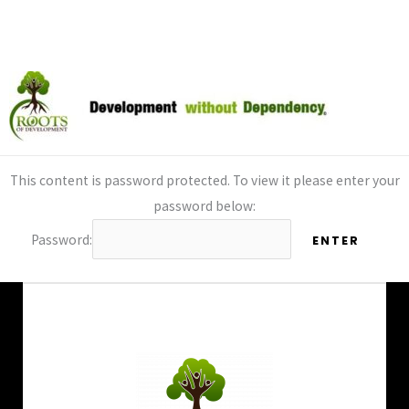
By
Charlie Estes
/
December 13, 2024
Skip
to
content
This content is password protected. To view it please enter your
password below:
Password: