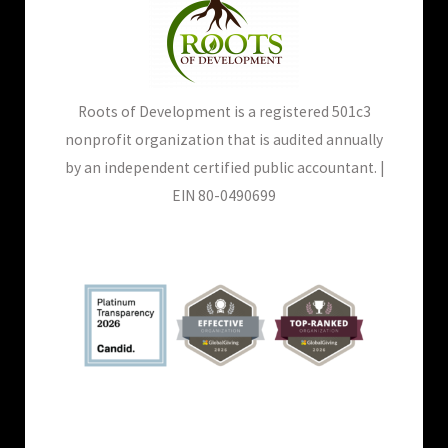
Roots of Development is a registered 501c3
nonprofit organization that is audited annually
by an independent certified public accountant. |
EIN 80-0490699