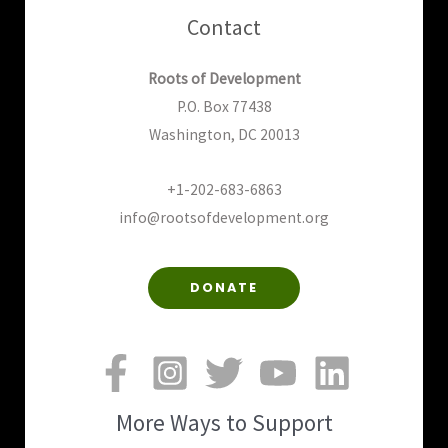
Contact
Roots of Development
P.O. Box 77438
Washington, DC 20013
+1-202-683-6863
info@rootsofdevelopment.org
DONATE
More Ways to Support