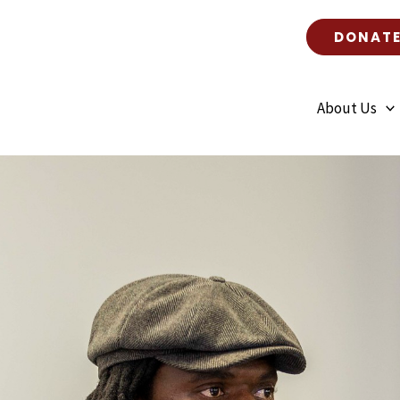
DONAT
About Us