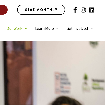
E
GIVE MONTHLY
Our Work
Learn More
Get Involved