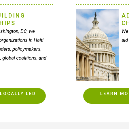
ILDING
A
HIPS
C
shington, DC, we
We 
rganizations in Haiti
aid
unders, policymakers,
, global coalitions, and
LOCALLY LED
LEARN MO