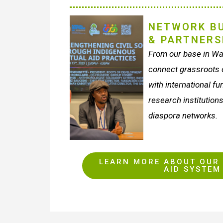
NETWORK BU
& PARTNERS
From our base in Wa
connect grassroots o
with international f
research institutions
diaspora networks.
LEARN MORE ABOUT OUR 
AID SYSTEM