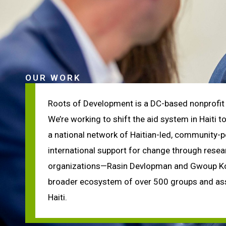
OUR WORK
Roots of Development is a DC-based nonprofit 
We’re working to shift the aid system in Haiti 
a national network of Haitian-led, community-
international support for change through rese
organizations—Rasin Devlopman and Gwoup Konb
broader ecosystem of over 500 groups and ass
Haiti.