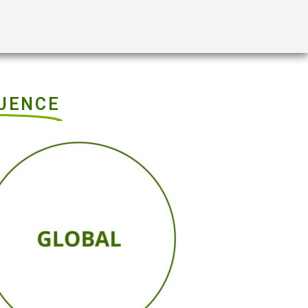
LUENCE