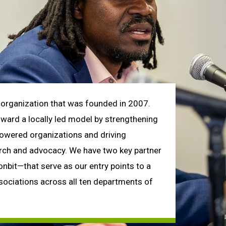
organization that was founded in 2007.
toward a locally led model by strengthening
powered organizations and driving
arch and advocacy. We have two key partner
it—that serve as our entry points to a
ociations across all ten departments of