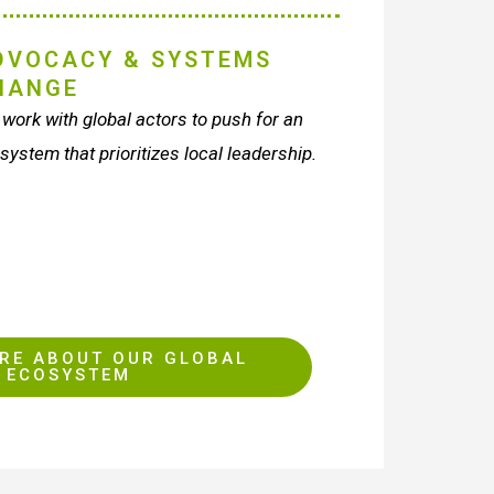
DVOCACY & SYSTEMS
HANGE
work with global actors to push for an
 system that prioritizes local leadership.
RE ABOUT OUR GLOBAL
ECOSYSTEM