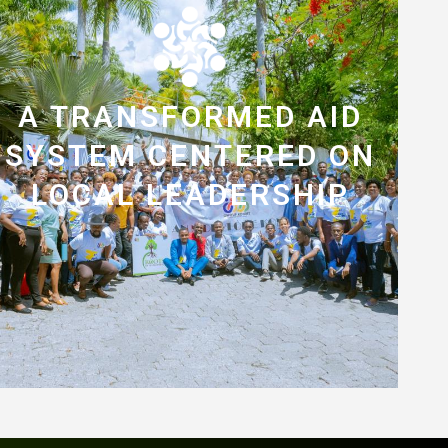
A TRANSFORMED AID
SYSTEM CENTERED ON
LOCAL LEADERSHIP