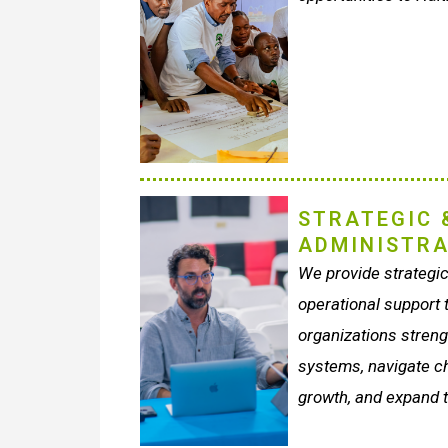
STRATEGIC 
ADMINISTRA
We provide strategi
operational support t
organizations strengt
systems, navigate c
growth, and expand t