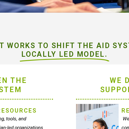
 WORKS TO SHIFT THE AID SYS
LOCALLY LED MODEL.
EN THE
WE 
YSTEM
SUPPO
RESOURCES
R
g, tools, and
We 
ian-led organizations.
con