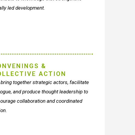
ally led development.
ONVENINGS &
OLLECTIVE ACTION
bring together strategic actors, facilitate
logue, and produce thought leadership to
ourage collaboration and coordinated
ion.