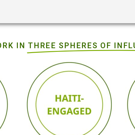
ORK IN
THREE SPHERES OF INF