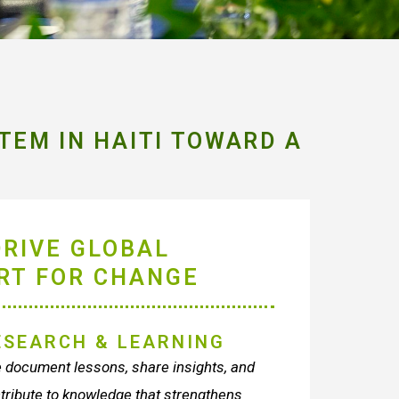
TEM IN HAITI TOWARD A
DRIVE GLOBAL
RT FOR CHANGE
ESEARCH & LEARNING
document lessons, share insights, and
tribute to knowledge that strengthens