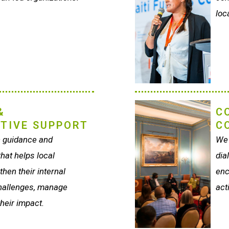
loc
&
C
TIVE SUPPORT
C
c guidance and
We 
hat helps local
dia
hen their internal
enc
hallenges, manage
act
heir impact.