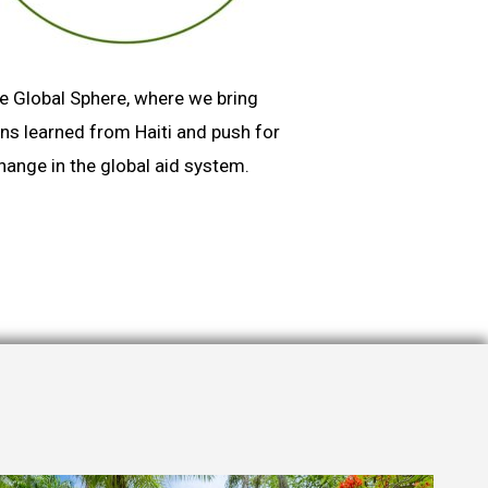
e Global Sphere, where we bring
ns learned from Haiti and push for
hange in the global aid system.