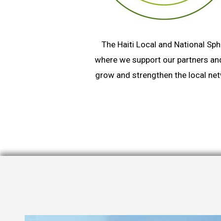
The Haiti Local and National Sph
where we support our partners an
grow and strengthen the local ne