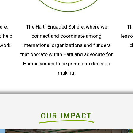
ere,
The Haiti-Engaged Sphere, where we
Th
d help
connect and coordinate among
lesso
twork.
international organizations and funders
c
that operate within Haiti and advocate for
Haitian voices to be present in decision
making.
OUR IMPACT