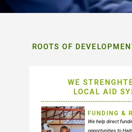
ROOTS OF DEVELOPMENT
WE STRENGHT
LOCAL AID S
FUNDING & 
We help direct fundin
opportunities to Hait