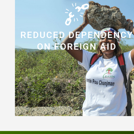
REDUCED DEPENDENCY
ON FOREIGN AID