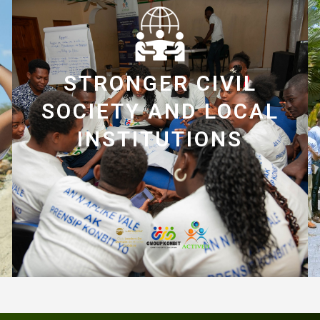
STRONGER CIVIL
SOCIETY AND LOCAL
INSTITUTIONS