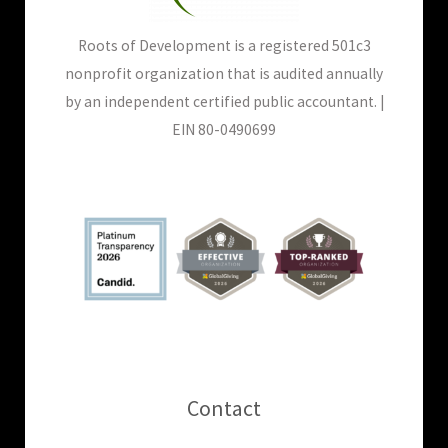
Roots of Development is a registered 501c3
nonprofit organization that is audited annually
by an independent certified public accountant. |
EIN 80-0490699
Contact