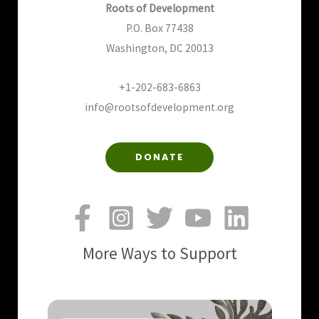
Roots of Development
P.O. Box 77438
Washington, DC 20013
+1-202-683-6863
info@rootsofdevelopment.org
DONATE
More Ways to Support