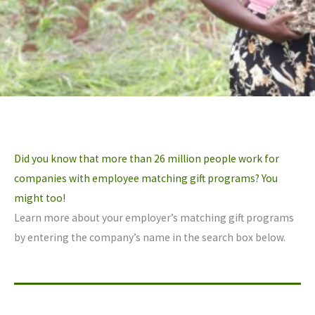
Did you know that more than 26 million people work for
companies with employee matching gift programs? You
might too!
Learn more about your employer’s matching gift programs
by entering the company’s name in the search box below.