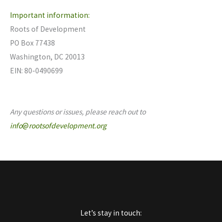
Important information:
Roots of Development
PO Box 77438
Washington, DC 20013
EIN: 80-0490699
Any questions or issues, please reach out to
info
@
rootsofdevelopment.org
Let’s stay in touch: