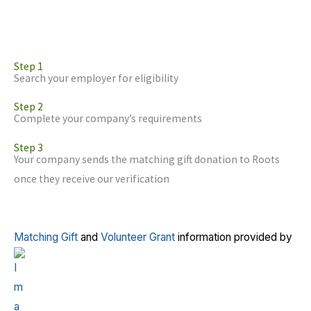
Step 1
Search your employer for eligibility
Step 2
Complete your company’s requirements
Step 3
Your company sends the matching gift donation to Roots
once they receive our verification
Matching Gift
and
Volunteer Grant
information provided by