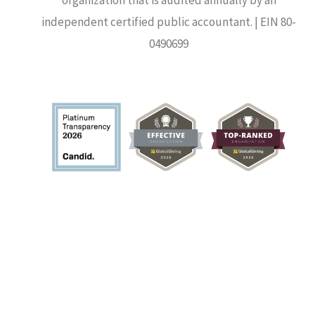
independent certified public accountant. | EIN 80-
0490699