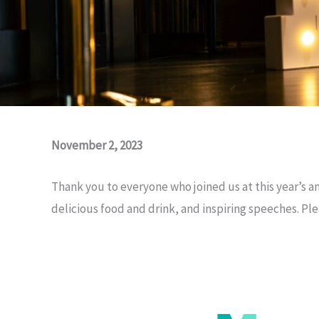
November 2, 2023
Thank you to everyone who joined us at this year’s an
delicious food and drink, and inspiring speeches. Pl