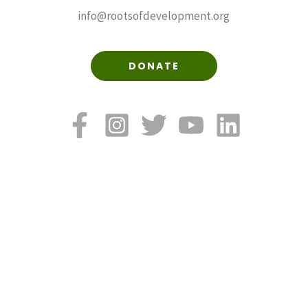
info@rootsofdevelopment.org
DONATE