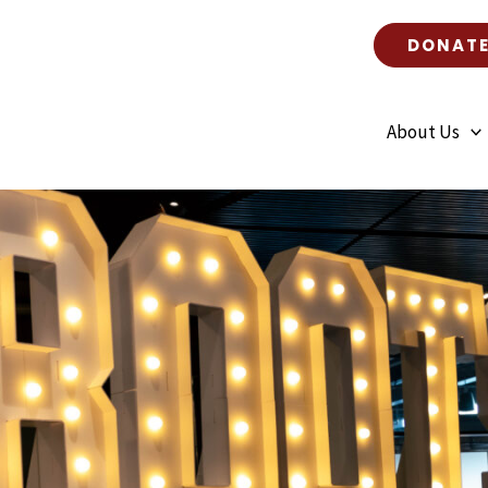
DONAT
About Us