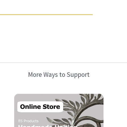
More Ways to Support