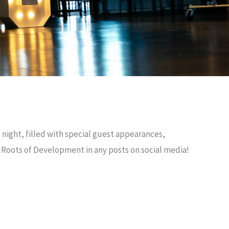
 night, filled with special guest appearances,
g Roots of Development in any posts on social media!