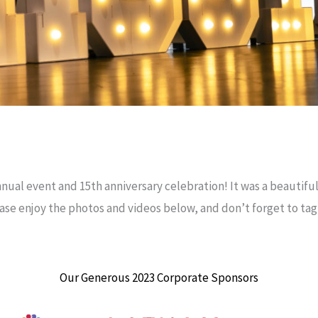
nual event and 15th anniversary celebration! It was a beautiful
ease enjoy the photos and videos below, and don’t forget to ta
Our Generous 2023 Corporate Sponsors