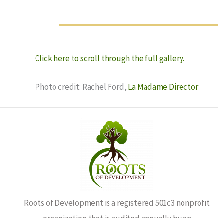
Click here to scroll through the full gallery.
Photo credit: Rachel Ford,
La Madame Director
Roots of Development is a registered 501c3 nonprofit
organization that is audited annually by an