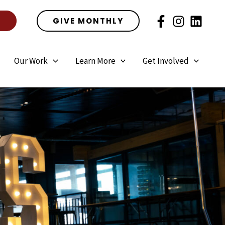
E
GIVE MONTHLY
Our Work
Learn More
Get Involved