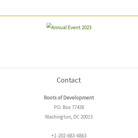
Contact
Roots of Development
P.O. Box 77438
Washington, DC 20013
+1-202-683-6863