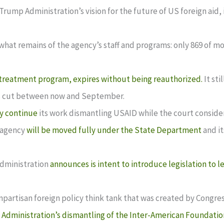
 Trump Administration’s vision for the future of US foreign aid
what remains of the agency’s staff and programs: only 869 of mor
treatment program, expires without being reauthorized.
It sti
 is cut between now and September.
y continue
its work dismantling USAID while the court considers
 agency
will be moved fully under the State Department
and it
Administration
announces is intent to introduce legislation to l
onpartisan foreign policy think tank that was created by Congre
Administration’s dismantling of the Inter-American Foundatio