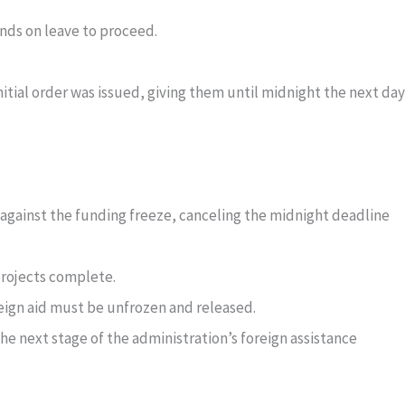
nds on leave to proceed.
nitial order was issued, giving them until midnight the next day
 against the funding freeze, canceling the midnight deadline
projects complete.
reign aid must be unfrozen and released.
he next stage of the administration’s foreign assistance