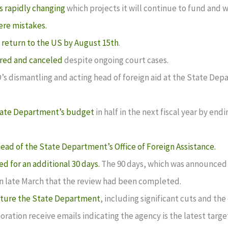
s rapidly changing
which projects it will continue to fund and w
ere mistakes.
o
return to the US by August 15th
.
ired and canceled
despite ongoing court cases.
D’s dismantling and acting head of foreign aid at the State De
 State Department’s budget
in half in the next fiscal year by en
head of the State Department’s Office of Foreign Assistance.
ed for an additional 30 days.
The 90 days, which was announced t
in late March that the review had been completed.
cture the State Department
, including significant cuts and th
ration receive emails indicating the agency is the latest targe