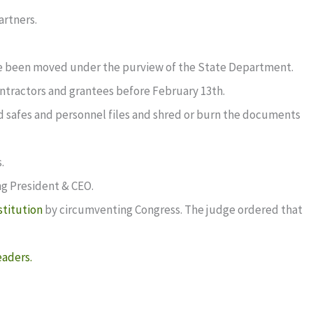
artners.
ve been moved under the purview of the State Department.
tractors and grantees before February 13th.
d safes and personnel files and shred or burn the documents
.
ing President & CEO.
stitution
by circumventing Congress. The judge ordered that
eaders.