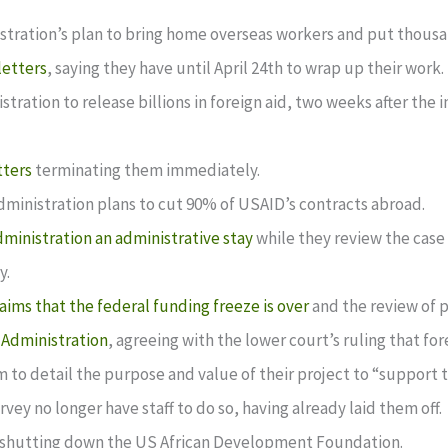
tration’s plan to bring home overseas workers and put thousa
letters
, saying they have until April 24th to wrap up their work.
ration to release billions in foreign aid, two weeks after the i
tters
terminating them immediately.
ministration plans to cut 90% of USAID’s contracts abroad.
ministration an administrative stay
while they review the case
y.
laims that the federal funding freeze is over
and the review of 
 Administration
, agreeing with the lower court’s ruling that fo
 to detail the purpose and value of their project to “support t
ey no longer have staff to do so, having already laid them off.
shutting down the US African Development Foundation.