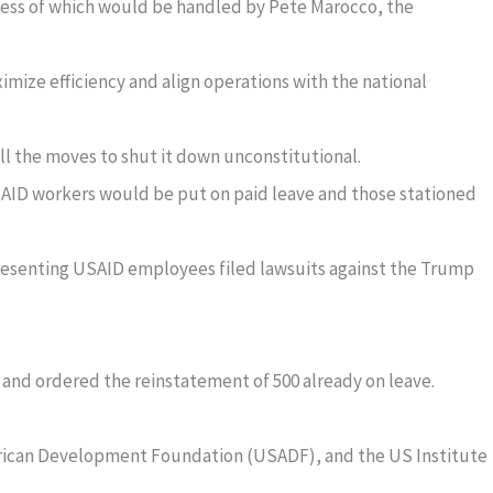
iness of which would be handled by Pete Marocco, the
ximize efficiency and align operations with the national
l the moves to shut it down unconstitutional.
SAID workers would be put on paid leave and those stationed
resenting USAID employees filed lawsuits against the Trump
 and ordered the reinstatement of 500 already on leave.
frican Development Foundation (USADF), and the US Institute