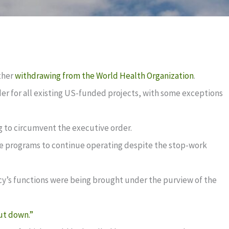
ther
withdrawing from the World Health Organization
.
der for all existing US-funded projects, with some exceptions
g to circumvent the executive order.
ose programs to continue operating despite the stop-work
cy’s functions were being brought under the purview of the
ut down.”