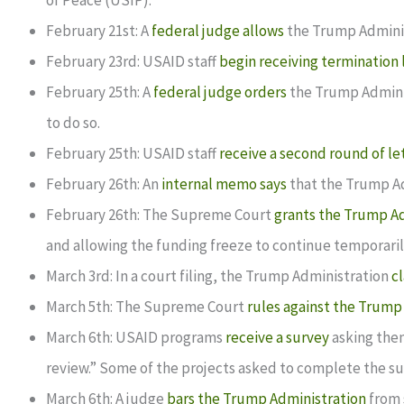
of Peace (USIP).
February 21st: A
federal judge allows
the Trump Adminis
February 23rd: USAID staff
begin receiving termination 
February 25th: A
federal judge orders
the Trump Administ
to do so.
February 25th: USAID staff
receive a second round of le
February 26th: An
internal memo says
that the Trump Ad
February 26th: The Supreme Court
grants the Trump Ad
and allowing the funding freeze to continue temporaril
March 3rd: In a court filing, the Trump Administration
c
March 5th: The Supreme Court
rules against the Trump
March 6th: USAID programs
receive a survey
asking them
review.” Some of the projects asked to complete the surv
March 6th: A judge
bars the Trump Administration
from 