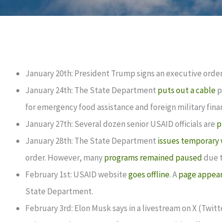
January 20th: President Trump signs an executive orde
January 24th: The State Department
puts out a cable
p
for emergency food assistance and foreign military finan
January 27th: Several dozen senior USAID officials are
p
January 28th: The State Department
issues temporary 
order. However, many
programs remained paused
due t
February 1st: USAID website
goes offline
. A
page appear
State Department.
February 3rd: Elon Musk says in a livestream on X (Twit