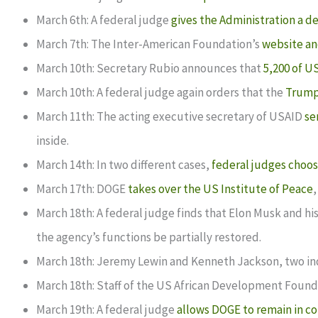
March 6th: A federal judge
gives the Administration a d
March 7th: The Inter-American Foundation’s
website an
March 10th: Secretary Rubio announces that
5,200 of U
March 10th: A federal judge again orders that the
Trump 
March 11th: The acting executive secretary of USAID
se
inside.
March 14th: In two different cases,
federal judges choos
March 17th: DOGE
takes over the US Institute of Peace
,
March 18th: A federal judge finds that Elon Musk and h
the agency’s functions be partially restored.
March 18th: Jeremy Lewin and Kenneth Jackson, two ind
March 18th: Staff of the US African Development Found
March 19th: A federal judge
allows DOGE to remain in co