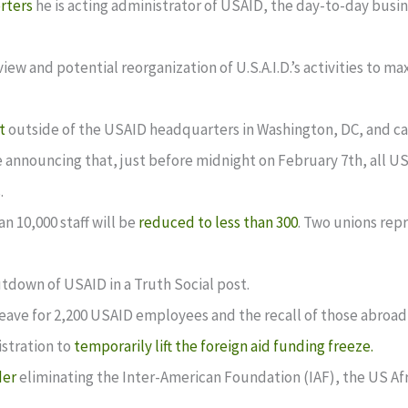
orters
he is acting administrator of USAID, the day-to-day bus
ew and potential reorganization of U.S.A.I.D.’s activities to ma
t
outside of the USAID headquarters in Washington, DC, and cal
 announcing that, just before midnight on February 7th, all U
.
n 10,000 staff will be
reduced to less than 300
. Two unions rep
utdown of USAID in a Truth Social post.
eave for 2,200 USAID employees and the recall of those abroad
stration to
temporarily lift the foreign aid funding freeze.
der
eliminating the Inter-American Foundation (IAF), the US A