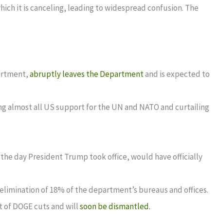
hich it is canceling, leading to widespread confusion. The
partment,
abruptly leaves the Department
and is expected to
ding almost all US support for the UN and NATO and curtailing
he day President Trump took office, would have officially
e elimination of 18% of the department’s bureaus and offices.
t of DOGE cuts and will
soon be dismantled.