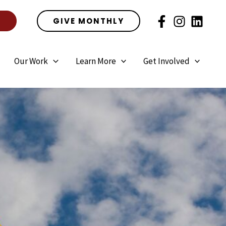
E
GIVE MONTHLY
Our Work
Learn More
Get Involved