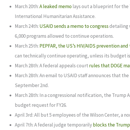
March 20th:
A leaked memo
lays out a blueprint for the
International Humanitarian Assistance.
March 24th:
USAID sends a memo to congress
detailing 
6,000 programs allowed to continue operations.
March 25th:
PEPFAR, the US’s HIV/AIDS prevention and 
can technically continue operating, unless its budget
March 28th: A federal appeals court
rules that DOGE ma
March 28th: An email to USAID staff announces that the
September 2nd.
March 28th: In a congressional notification, the Trump 
budget request for FY26.
April 3rd: All but 5 employees of the Wilson Center, a n
April 7th: A federal judge temporarily
blocks the Trump 