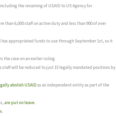
, including the renaming of USAID to US Agency for
e than 6,000 staff on active duty and less than 900 of over
ll has appropriated funds to use through September 1st, so it
 the case on an earlier ruling.
s staff will be reduced to just 15 legally mandated positions by
egally abolish USAID
as an independent entity as part of the
ss,
are put on leave.
n.