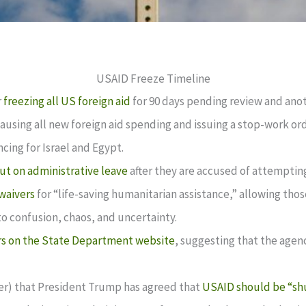
USAID Freeze Timeline
r
freezing all US foreign aid
for 90 days pending review and ano
ausing all new foreign aid spending and issuing a stop-work or
cing for Israel and Egypt.
ut on administrative leave
after they are accused of attemptin
waivers
for “life-saving humanitarian assistance,” allowing th
o confusion, chaos, and uncertainty.
s on the State Department website
, suggesting that the agen
ter) that President Trump has agreed that
USAID should be “sh