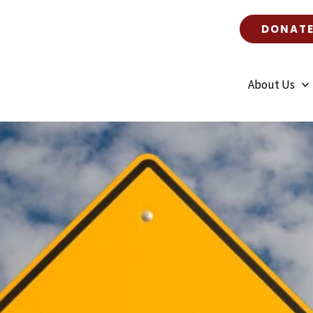
DONAT
About Us