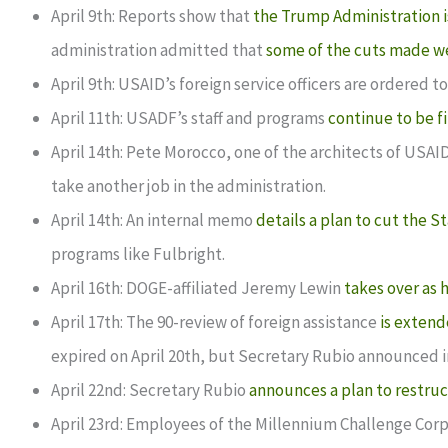
April 9th: Reports show that
the Trump Administration i
administration admitted that
some of the cuts made w
April 9th: USAID’s foreign service officers are ordered t
April 11th: USADF’s staff and programs
continue to be f
April 14th: Pete Morocco, one of the architects of USAI
take another job in the administration.
April 14th: An internal memo
details a plan to cut the
programs like Fulbright.
April 16th: DOGE-affiliated Jeremy Lewin
takes over as 
April 17th: The 90-review of foreign assistance
is extend
expired on April 20th, but Secretary Rubio announced 
April 22nd: Secretary Rubio
announces a plan to restru
April 23rd: Employees of the Millennium Challenge Corpo