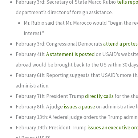
February 3rd: Secretary of State Marco Rubio
tells rep
department’s director of foreign assistance.
Mr. Rubio said that Mr. Marocco would “begin the revi
interest.”
February 3rd: Congressional Democrats
attend a protes
February 4th:
A statement is posted
on USAID’s website
abroad would be brought back to the US within 30 days
February 6th: Reporting suggests that USAID’s more tha
administration.
February 7th: President Trump
directly calls
for the sh
February 8th: A judge
issues a pause
on administrative l
February 13th: A federal judge orders the Trump admini
February 19th: President Trump
issues an executive or