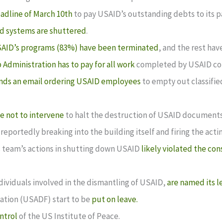
eadline of March 10th
to pay USAID’s outstanding debts to its p
d systems are shuttered
.
SAID’s programs (83%) have been terminated
, and the rest ha
Administration has to pay for all work
completed by USAID con
nds an email ordering USAID employees
to empty out classifie
e not to intervene
to halt the destruction of USAID documents
 reportedly breaking into the building itself and firing the act
is team’s actions in shutting down USAID
likely violated the con
ividuals involved in the dismantling of USAID,
are named its l
ation (USADF) start to be
put on leave.
ntrol
of the US Institute of Peace.