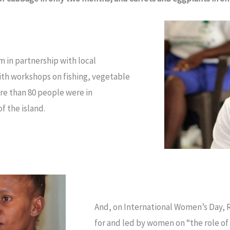
 in partnership with local
ith workshops on fishing, vegetable
re than 80 people were in
f the island.
And, on International Women’s Day, 
for and led by women on “the role of