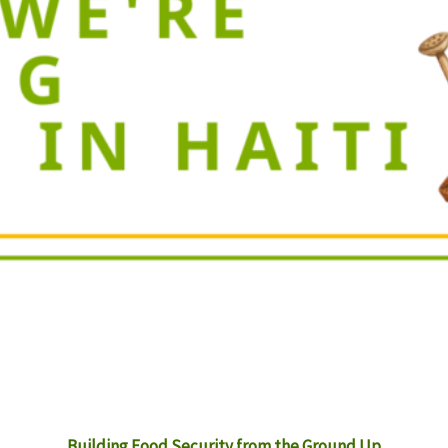
Building Food Security from the Ground Up