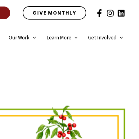
E
GIVE MONTHLY
Our Work
Learn More
Get Involved