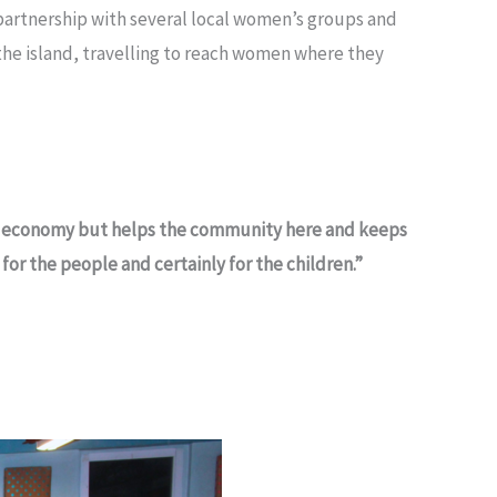
artnership with several local women’s groups and
 the island, travelling to reach women where they
the economy but helps the community here and keeps
for the people and certainly for the children.”