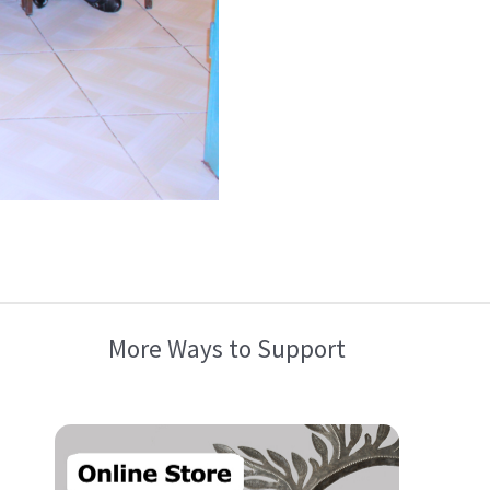
More Ways to Support