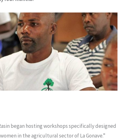
Rasin began hosting workshops specifically designed
 women in the agricultural sector of La Gonave.”