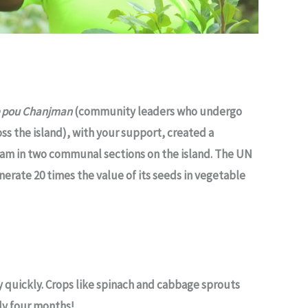
e pou Chanjman
(community leaders who undergo
ss the island), with your support, created a
am in two communal sections on the island. The UN
nerate 20 times the value of its seeds in vegetable
 quickly. Crops like spinach and cabbage sprouts
nly four months!