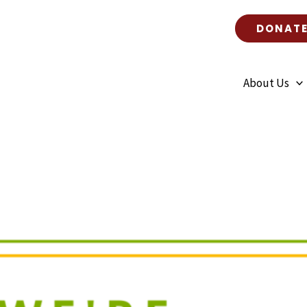
n Haiti – July 2023
DONAT
About Us