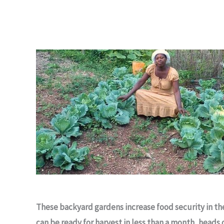
These backyard gardens increase food security in t
can be ready for harvest in less than a month, heads