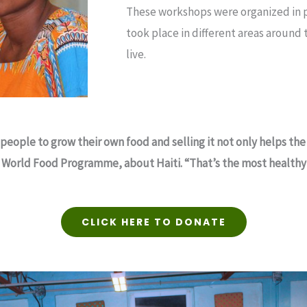
These workshops were organized in p
took place in different areas around
live.
people to grow their own food and selling it not only helps 
he World Food Programme, about Haiti. “That’s the most healthy 
CLICK HERE TO DONATE