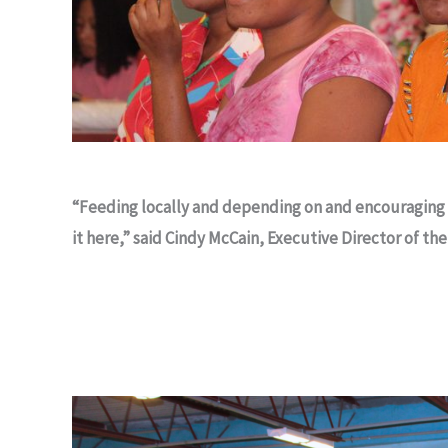
“Feeding locally and depending on and encouraging 
it here,” said Cindy McCain, Executive Director of t