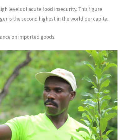
igh levels of acute food insecurity. This figure
er is the second highest in the world per capita.
eliance on imported goods.