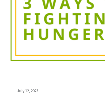
July 12, 2023