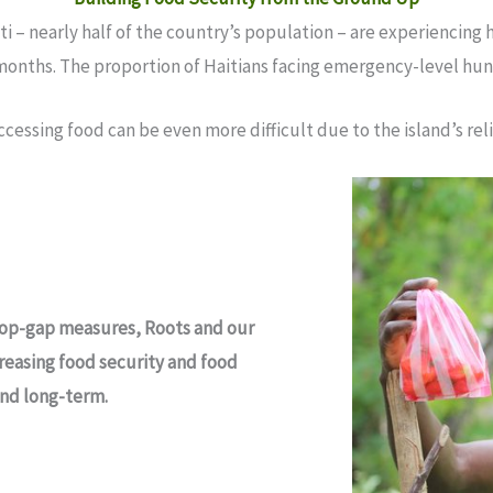
i – nearly half of the country’s population – are experiencing h
 months. The proportion of Haitians facing emergency-level hung
accessing food can be even more difficult due to the island’s r
stop-gap measures, Roots and our
reasing food security and food
and long-term.