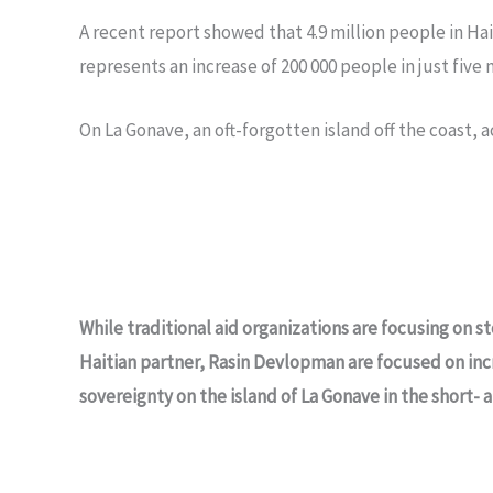
A recent report showed that 4.9 million people in Hait
represents an increase of 200 000 people in just five
On La Gonave, an oft-forgotten island off the coast, 
While traditional aid organizations are focusing on 
Haitian partner, Rasin Devlopman are focused on inc
sovereignty on the island of La Gonave in the short- 