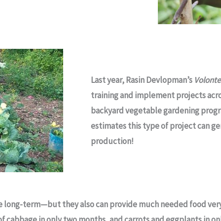
Last year, Rasin Devlopman’s
Volont
training and implement projects acro
backyard vegetable gardening progr
estimates this type of project can ge
production!
he long-term—but they also can provide much needed food very
 of cabbage in only two months, and carrots and eggplants in o