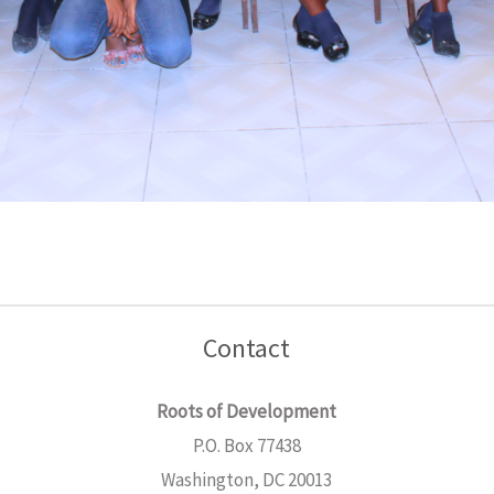
Contact
Roots of Development
P.O. Box 77438
Washington, DC 20013