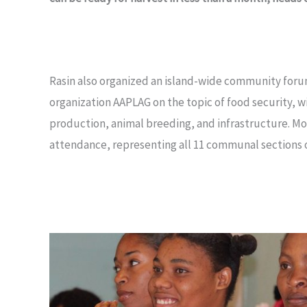
Rasin also organized an island-wide community forum
organization AAPLAG on the topic of food security, w
production, animal breeding, and infrastructure. Mo
attendance, representing all 11 communal sections o