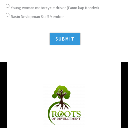
Young woman motorcycle driver (Fanm kap Kondwi)
Rasin Devlopman Staff Member