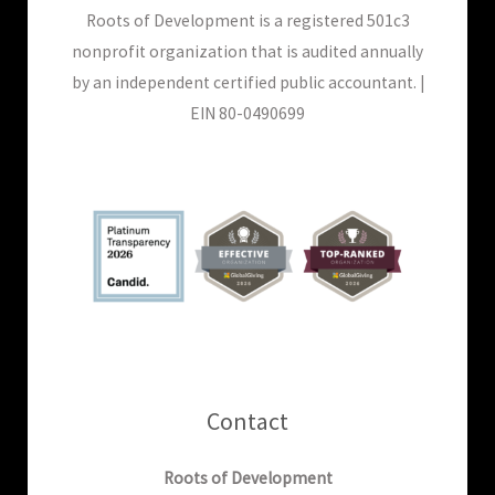
Roots of Development is a registered 501c3
nonprofit organization that is audited annually
by an independent certified public accountant. |
EIN 80-0490699
Contact
Roots of Development