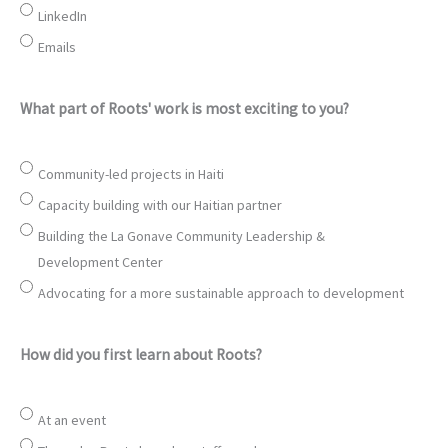
LinkedIn
Emails
What part of Roots' work is most exciting to you?
Community-led projects in Haiti
Capacity building with our Haitian partner
Building the La Gonave Community Leadership &
Development Center
Advocating for a more sustainable approach to development
How did you first learn about Roots?
At an event