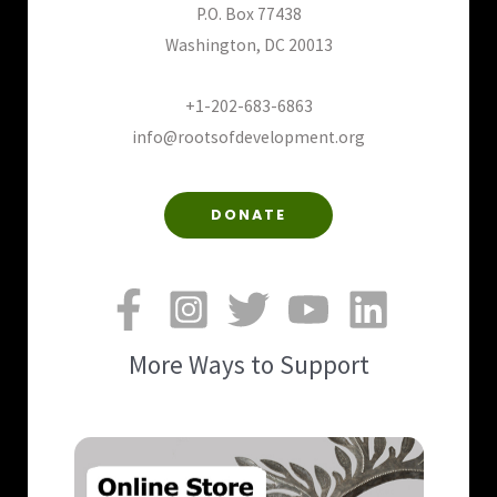
P.O. Box 77438
Washington, DC 20013
+1-202-683-6863
info@rootsofdevelopment.org
DONATE
More Ways to Support