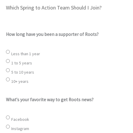
Which Spring to Action Team Should I Join?
How long have you been a supporter of Roots?
Less than 1 year
1 to 5 years
5 to 10 years
10+ years
What's your favorite way to get Roots news?
Facebook
Instagram