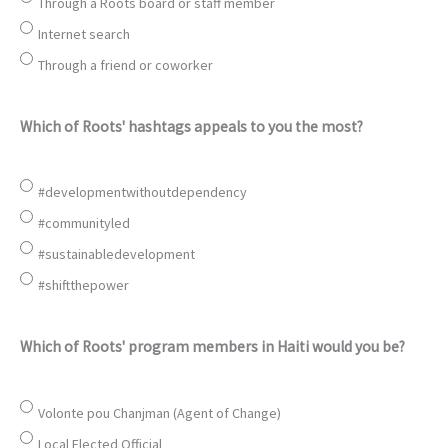
Through a Roots board or staff member
Internet search
Through a friend or coworker
Which of Roots' hashtags appeals to you the most?
#developmentwithoutdependency
#communityled
#sustainabledevelopment
#shiftthepower
Which of Roots' program members in Haiti would you be?
Volonte pou Chanjman (Agent of Change)
Local Elected Official