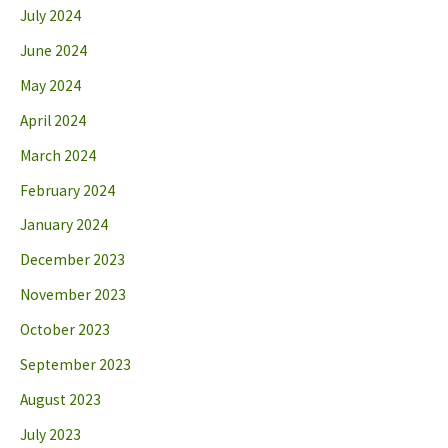
July 2024
June 2024
May 2024
April 2024
March 2024
February 2024
January 2024
December 2023
November 2023
October 2023
September 2023
August 2023
July 2023