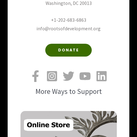
Washington, DC 20013
+1-202-683-6863
info@rootsofdevelopment.org
DONATE
More Ways to Support