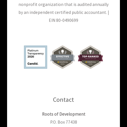
nonprofit organization that is audited annually
by an independent certified public accountant. |
EIN 80-0490699
Contact
Roots of Development
P.O. Box 77438