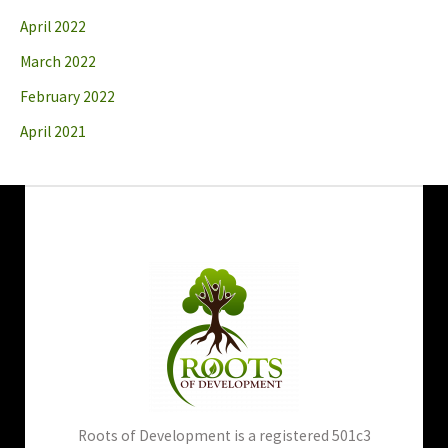
April 2022
March 2022
February 2022
April 2021
Roots of Development is a registered 501c3