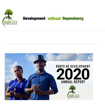
Skip
to
April 2021
content
2020
Annual
Report