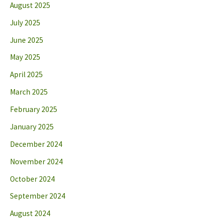
August 2025
July 2025
June 2025
May 2025
April 2025
March 2025
February 2025
January 2025
December 2024
November 2024
October 2024
September 2024
August 2024