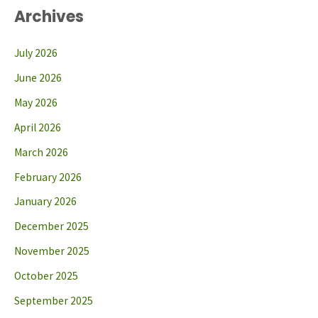
Archives
July 2026
June 2026
May 2026
April 2026
March 2026
February 2026
January 2026
December 2025
November 2025
October 2025
September 2025