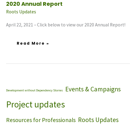
2020 Annual Report
Roots Updates
April 22, 2021 – Click below to view our 2020 Annual Report!
Read More »
Events & Campaigns
Development without Dependency Stories
Project updates
Roots Updates
Resources for Professionals