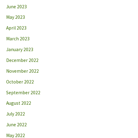
June 2023
May 2023
April 2023
March 2023
January 2023
December 2022
November 2022
October 2022
September 2022
August 2022
July 2022
June 2022
May 2022