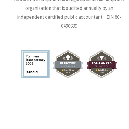
organization that is audited annually by an
independent certified public accountant. | EIN 80-
0490699