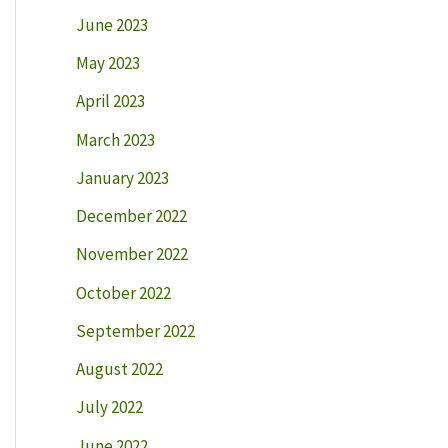
June 2023
May 2023
April 2023
March 2023
January 2023
December 2022
November 2022
October 2022
September 2022
August 2022
July 2022
June 2022