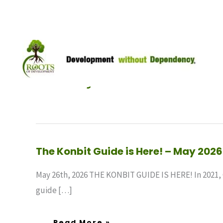
Skip
to
content
May 2026
The
The Konbit Guide is Here! – May 2026
Konbit
Guide
Is
May 26th, 2026 THE KONBIT GUIDE IS HERE! In 2021, 
Here!
–
guide […]
May
2026
Read More »