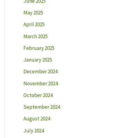
June 2025
May 2025
April 2025
March 2025
February 2025
January 2025
December 2024
November 2024
October 2024
September 2024
August 2024
July 2024