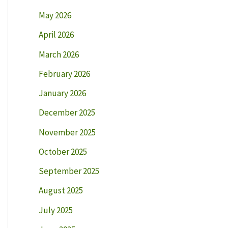
May 2026
April 2026
March 2026
February 2026
January 2026
December 2025
November 2025
October 2025
September 2025
August 2025
July 2025