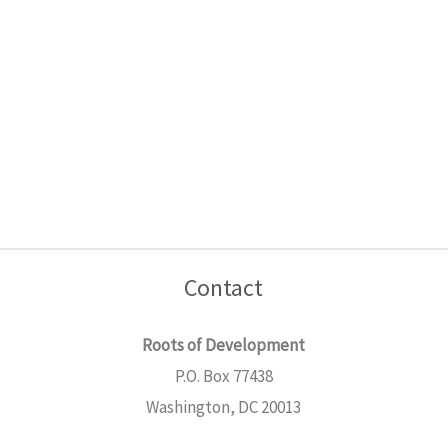
Contact
Roots of Development
P.O. Box 77438
Washington, DC 20013