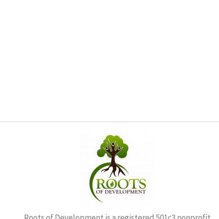
Roots of Development is a registered 501c3 nonprofit