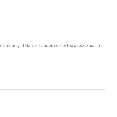
 Embassy of Haiti in London co-hosted a reception in