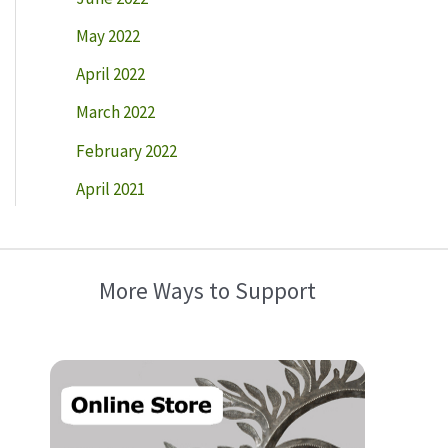
May 2022
April 2022
March 2022
February 2022
April 2021
More Ways to Support