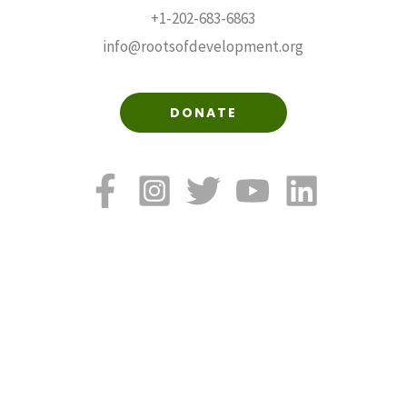
+1-202-683-6863
info@rootsofdevelopment.org
DONATE