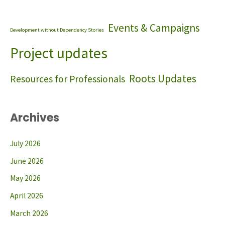
Events & Campaigns
Development without Dependency Stories
Project updates
Roots Updates
Resources for Professionals
Archives
July 2026
June 2026
May 2026
April 2026
March 2026