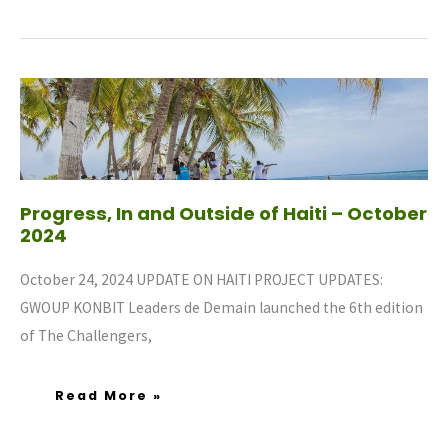
Progress,
In
And
Outside
Of
Haiti
–
October
2024
Progress, In and Outside of Haiti – October
2024
October 24, 2024 UPDATE ON HAITI PROJECT UPDATES:
GWOUP KONBIT Leaders de Demain launched the 6th edition
of The Challengers,
Read More »