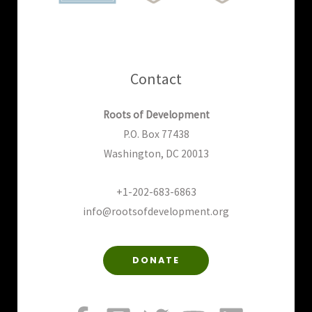
Contact
Roots of Development
P.O. Box 77438
Washington, DC 20013
+1-202-683-6863
info@rootsofdevelopment.org
DONATE