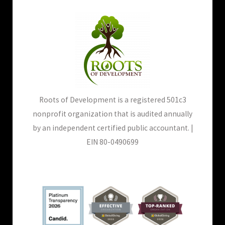
Roots of Development is a registered 501c3
nonprofit organization that is audited annually
by an independent certified public accountant. |
EIN 80-0490699