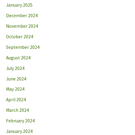
January 2025
December 2024
November 2024
October 2024
September 2024
August 2024
July 2024
June 2024
May 2024
April 2024
March 2024
February 2024
January 2024