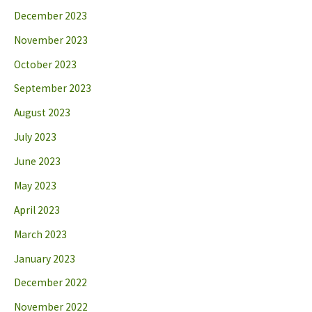
December 2023
November 2023
October 2023
September 2023
August 2023
July 2023
June 2023
May 2023
April 2023
March 2023
January 2023
December 2022
November 2022