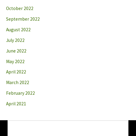
October 2022
September 2022
August 2022
July 2022
June 2022
May 2022
April 2022
March 2022
February 2022
April 2021