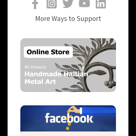
More Ways to Support