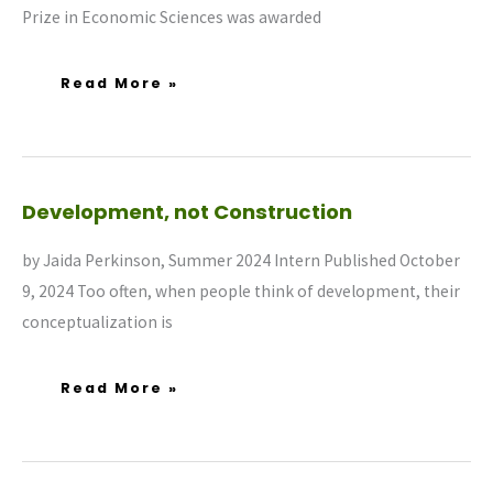
Prize in Economic Sciences was awarded
Read More »
Development,
Development, not Construction
Not
Construction
by Jaida Perkinson, Summer 2024 Intern Published October
9, 2024 Too often, when people think of development, their
conceptualization is
Read More »