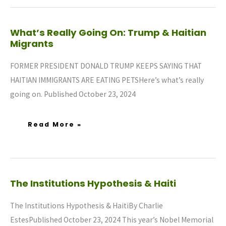
What’s
What’s Really Going On: Trump & Haitian
Really
Migrants
Going
On:
Trump
&
FORMER PRESIDENT DONALD TRUMP KEEPS SAYING THAT
Haitian
Migrants
HAITIAN IMMIGRANTS ARE EATING PETSHere’s what’s really
going on. Published October 23, 2024
Read More »
The
The Institutions Hypothesis & Haiti
Institutions
Hypothesis
&
Haiti
The Institutions Hypothesis & HaitiBy Charlie
EstesPublished October 23, 2024 This year’s Nobel Memorial