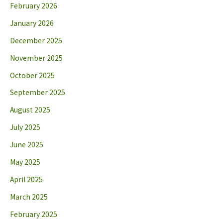
February 2026
January 2026
December 2025
November 2025
October 2025
September 2025
August 2025
July 2025
June 2025
May 2025
April 2025
March 2025
February 2025