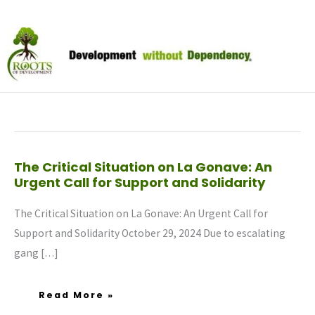
Skip
to
October 2024
content
The
The Critical Situation on La Gonave: An
Critical
Urgent Call for Support and Solidarity
Situation
On
La
Gonave:
The Critical Situation on La Gonave: An Urgent Call for
An
Urgent
Call
Support and Solidarity October 29, 2024 Due to escalating
For
Support
gang […]
And
Solidarity
Read More »