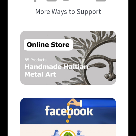
More Ways to Support