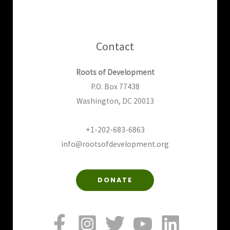
Contact
Roots of Development
P.O. Box 77438
Washington, DC 20013
+1-202-683-6863
info@rootsofdevelopment.org
DONATE