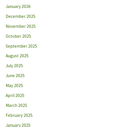
January 2026
December 2025
November 2025
October 2025
September 2025
August 2025
July 2025
June 2025
May 2025
April 2025
March 2025
February 2025
January 2025