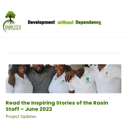
Skip
to
June 2022
content
Read
The
Inspiring
Stories
Of
The
Rasin
Staff
–
June
2022
Read the Inspiring Stories of the Rasin
Staff – June 2022
Project Updates