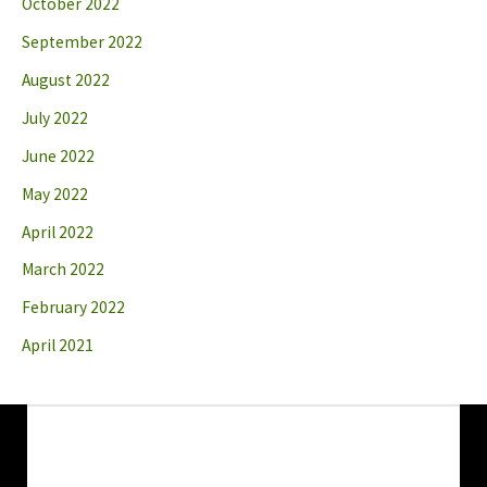
October 2022
September 2022
August 2022
July 2022
June 2022
May 2022
April 2022
March 2022
February 2022
April 2021