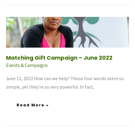
Matching
Gift
Campaign
–
June
2022
Matching Gift Campaign – June 2022
Events & Campaigns
June 11, 2022 How can we help? Those four words seem so
simple, yet they’re so very powerful. In fact,
Read More »