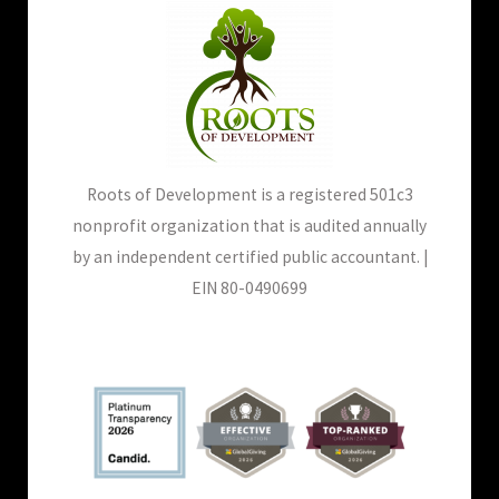
Roots of Development is a registered 501c3
nonprofit organization that is audited annually
by an independent certified public accountant. |
EIN 80-0490699