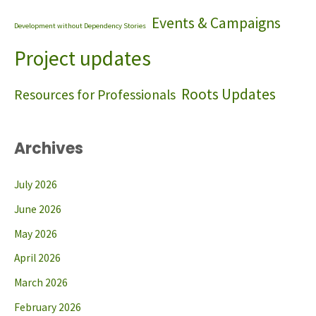
Events & Campaigns
Development without Dependency Stories
Project updates
Roots Updates
Resources for Professionals
Archives
July 2026
June 2026
May 2026
April 2026
March 2026
February 2026