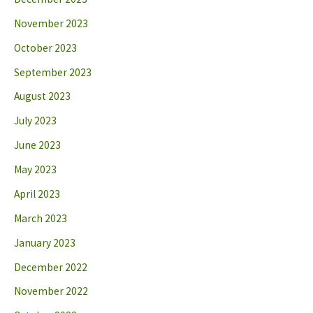
November 2023
October 2023
September 2023
August 2023
July 2023
June 2023
May 2023
April 2023
March 2023
January 2023
December 2022
November 2022