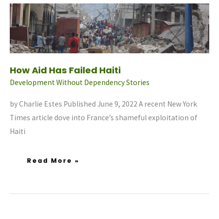
How
Aid
Has
Failed
Haiti
How Aid Has Failed Haiti
Development Without Dependency Stories
by Charlie Estes Published June 9, 2022 A recent New York
Times article dove into France’s shameful exploitation of
Haiti
Read More »