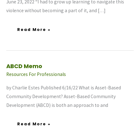
June 23, 2022 “I had to grow up learning to navigate this
violence without becoming a part of it, and […]
Read More »
ABCD
ABCD Memo
Memo
Resources For Professionals
by Charlie Estes Published 6/16/22 What is Asset-Based
Community Development? Asset-Based Community
Development (ABCD) is both an approach to and
Read More »