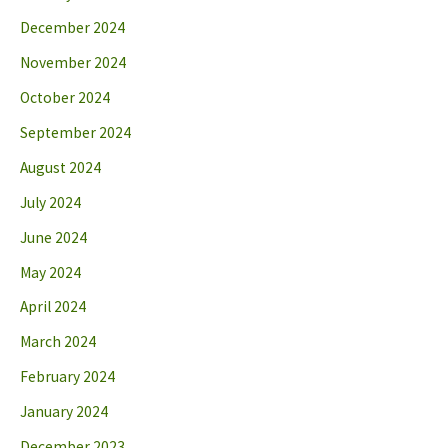
December 2024
November 2024
October 2024
September 2024
August 2024
July 2024
June 2024
May 2024
April 2024
March 2024
February 2024
January 2024
December 2023